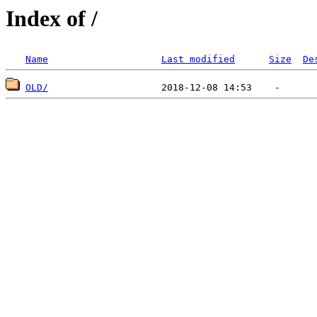
Index of /
Name
Last modified
Size
De
OLD/